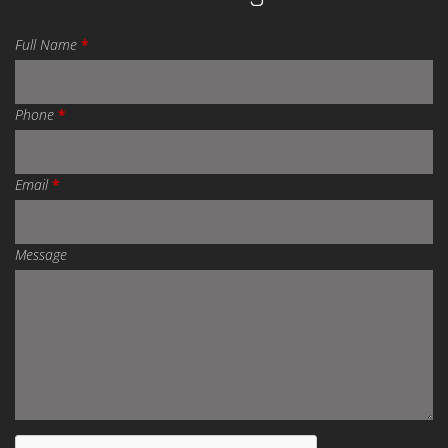
Full Name
*
Phone
*
Email
*
Message