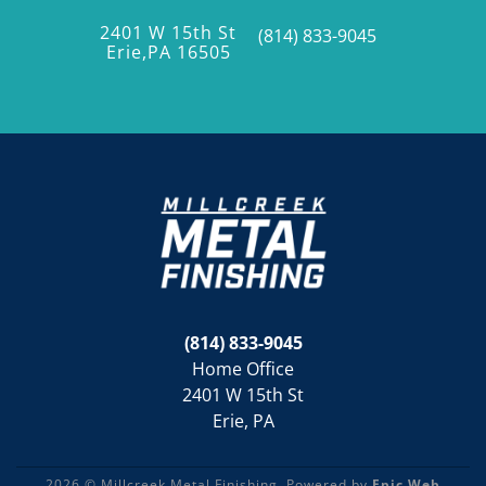
2401 W 15th St
(814) 833-9045
Erie,PA 16505
(814) 833-9045
Home Office
2401 W 15th St
Erie, PA
2026 © Millcreek Metal Finishing. Powered by
Epic Web