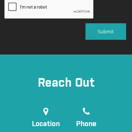
Reach Out
Location
Phone