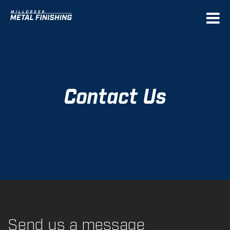
Deprecated
: Function get_magic_quotes_gpc() is
deprecated in
/home/mcmetal/public_html/sources/init/php54.compat
on line
25
Contact Us
Send us a message