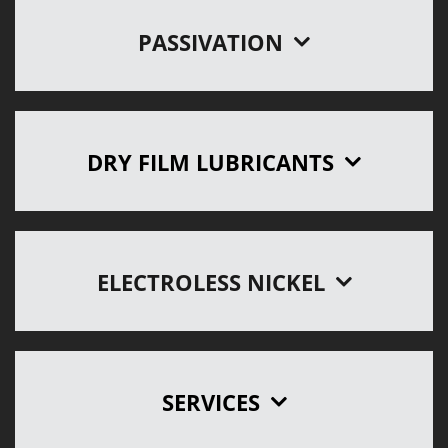
PASSIVATION
DRY FILM LUBRICANTS
ELECTROLESS NICKEL
SERVICES