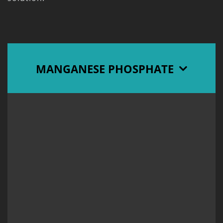
MANGANESE PHOSPHATE