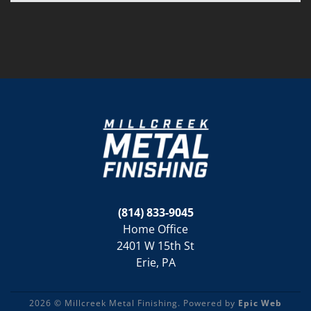
(814) 833-9045
Home Office
2401 W 15th St
Erie, PA
2026 © Millcreek Metal Finishing. Powered by
Epic Web