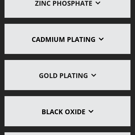
ZINC PHOSPHATE
CADMIUM PLATING
GOLD PLATING
BLACK OXIDE