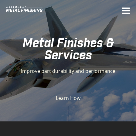
Deprecated
: Function get_magic_quotes_gpc() is
deprecated in
/home/mcmetal/public_html/sources/init/php54.compat
on line
25
Metal Finishes &
Services
Improve part durability and performance
Learn How