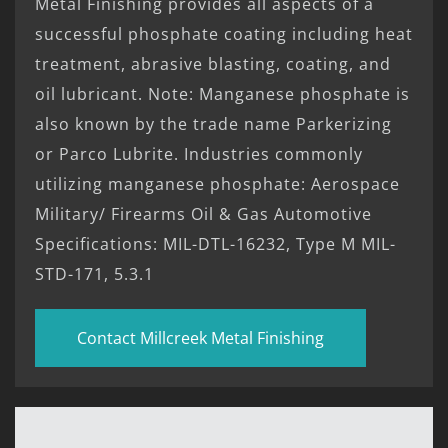
Metal Finishing provides all aspects of a
successful phosphate coating including heat
treatment, abrasive blasting, coating, and
oil lubricant. Note: Manganese phosphate is
also known by the trade name Parkerizing
or Parco Lubrite. Industries commonly
utilizing manganese phosphate: Aerospace
Military/ Firearms Oil & Gas Automotive
Specifications: MIL-DTL-16232, Type M MIL-
STD-171, 5.3.1
Contact Millcreek Metal Finishing