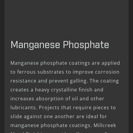
Manganese Phosphate
Manganese phosphate coatings are applied
to ferrous substrates to improve corrosion
resistance and prevent galling. The coating
creates a heavy crystalline finish and
increases absorption of oil and other
lubricants. Projects that require pieces to
slide against one another are ideal for
manganese phosphate coatings. Millcreek