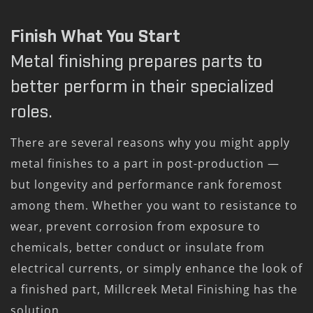
Finish What You Start
Metal finishing prepares parts to
better perform in their specialized
roles.
There are several reasons why you might apply
metal finishes to a part in post-production —
but longevity and performance rank foremost
among them. Whether you want to resistance to
wear, prevent corrosion from exposure to
chemicals, better conduct or insulate from
electrical currents, or simply enhance the look of
a finished part, Millcreek Metal Finishing has the
solution.